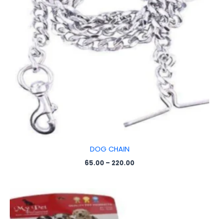
DOG CHAIN
65.00
–
220.00