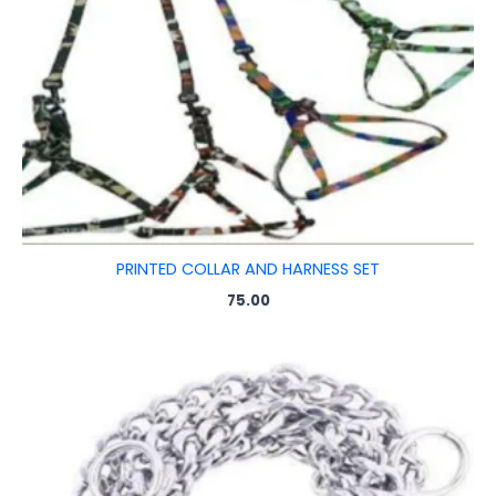
PRINTED COLLAR AND HARNESS SET
75.00
Price
range:
₹65.00
through
₹220.00