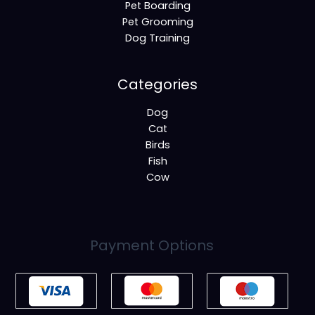
Pet Boarding
Pet Grooming
Dog Training
Categories
Dog
Cat
Birds
Fish
Cow
Payment Options