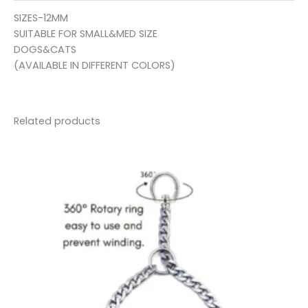
SIZES-12MM
SUITABLE FOR SMALL&MED SIZE
DOGS&CATS
(AVAILABLE IN DIFFERENT COLORS)
Related products
Price
range:
₹35.00
through
₹95.00