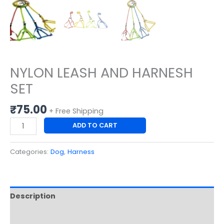
NYLON LEASH AND HARNESH
SET
₹
75.00
+ Free Shipping
ADD TO CART
Categories:
Dog
,
Harness
Description
Reviews (0)