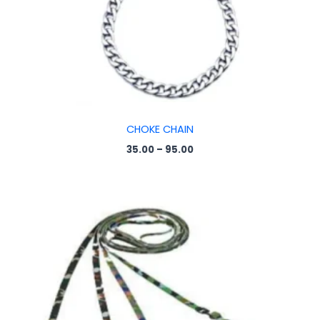
CHOKE CHAIN
35.00
–
95.00