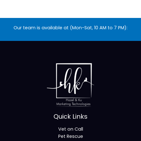
Our team is available at (Mon-Sat, 10 AM to 7 PM):
Quick Links
Vet on Call
Pet Rescue