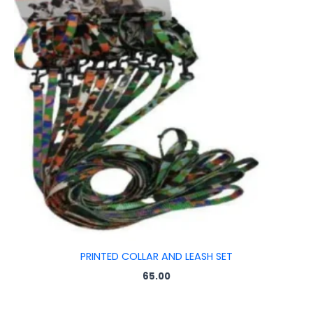
PRINTED COLLAR AND LEASH SET
65.00