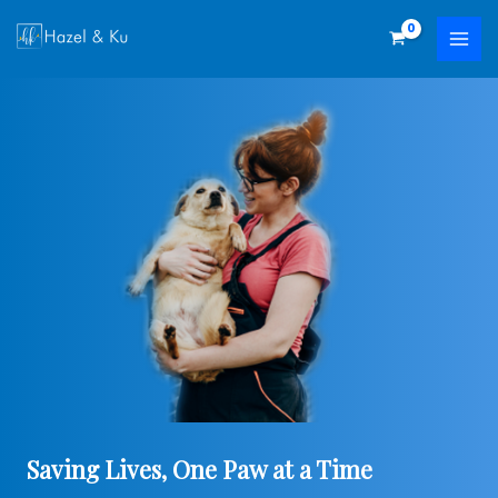
Skip
to
content
Saving Lives, One Paw at a Time