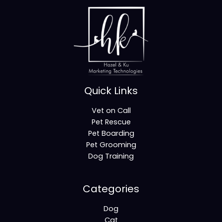
Quick Links
Vet on Call
Pet Rescue
Pet Boarding
Pet Grooming
Dog Training
Categories
Dog
Cat