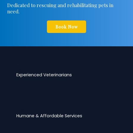
Dedicated to rescuing and rehabilitating pets in
need.
Book Now
Experienced Veterinarians
Humane & Affordable Services