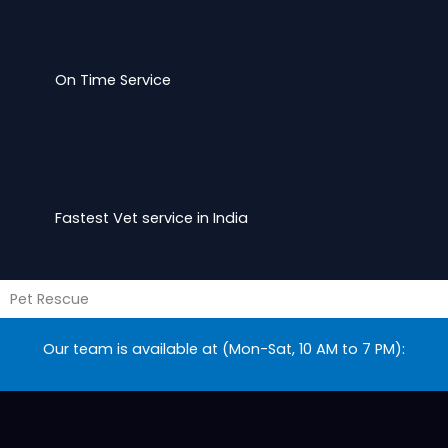
On Time Service
Fastest Vet service in India
Pet Rescue
Our team is available at (Mon-Sat, 10 AM to 7 PM):