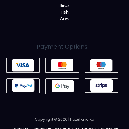
Birds
Fish
Cow
Payment Options
Copyright © 2026 | Hazel and Ku
About Us
|
Contact Us
|
Privacy Policy
|
Terms & Conditions