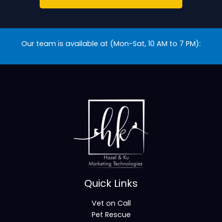
Our team is available at (Mon-Sat, 10 AM to 7 PM):
Quick Links
Vet on Call
Pet Rescue