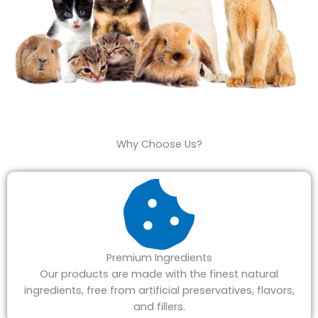
Why Choose Us?
Premium Ingredients
Our products are made with the finest natural
ingredients, free from artificial preservatives, flavors,
and fillers.