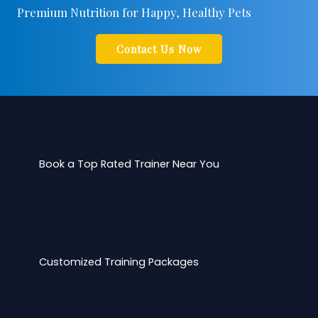
Premium Nutrition for Happy, Healthy Pets
Contact Us Now
Book a Top Rated Trainer Near You
Customized Training Packages