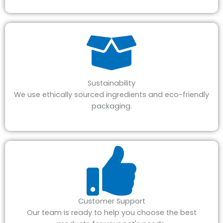
Sustainability
We use ethically sourced ingredients and eco-friendly
packaging.
Customer Support
Our team is ready to help you choose the best