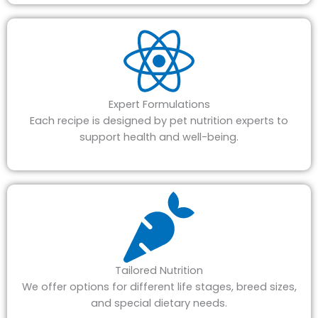
Expert Formulations
Each recipe is designed by pet nutrition experts to
support health and well-being.
Tailored Nutrition
We offer options for different life stages, breed sizes,
and special dietary needs.