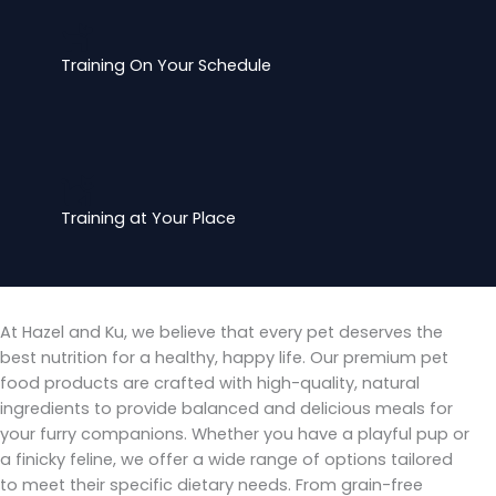
Training On Your Schedule
Training at Your Place
At Hazel and Ku, we believe that every pet deserves the
best nutrition for a healthy, happy life. Our premium pet
food products are crafted with high-quality, natural
ingredients to provide balanced and delicious meals for
your furry companions. Whether you have a playful pup or
a finicky feline, we offer a wide range of options tailored
to meet their specific dietary needs. From grain-free