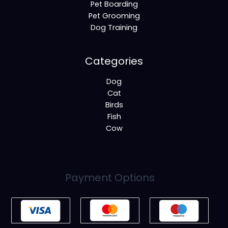
Pet Boarding
Pet Grooming
Dog Training
Categories
Dog
Cat
Birds
Fish
Cow
Payment Options