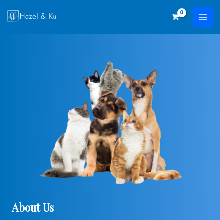
Skip
to
content
About Us