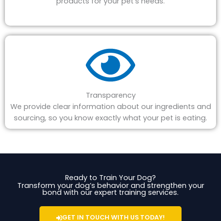
products for your pet's needs.
Transparency
We provide clear information about our ingredients and
sourcing, so you know exactly what your pet is eating.
Ready to Train Your Dog?
Transform your dog’s behavior and strengthen your
bond with our expert training services.
GET IN TOUCH WITH US TODAY!