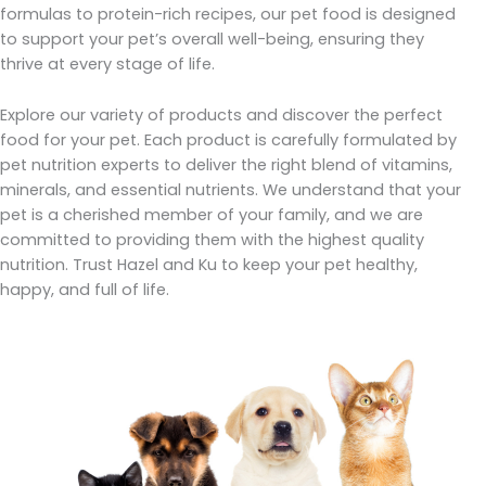
formulas to protein-rich recipes, our pet food is designed
to support your pet’s overall well-being, ensuring they
thrive at every stage of life.
Explore our variety of products and discover the perfect
food for your pet. Each product is carefully formulated by
pet nutrition experts to deliver the right blend of vitamins,
minerals, and essential nutrients. We understand that your
pet is a cherished member of your family, and we are
committed to providing them with the highest quality
nutrition. Trust Hazel and Ku to keep your pet healthy,
happy, and full of life.