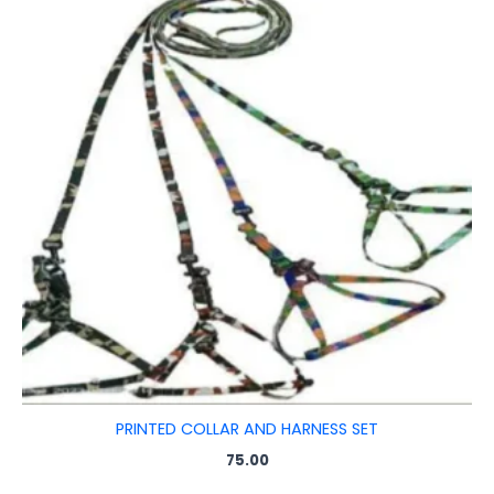
PRINTED COLLAR AND HARNESS SET
75.00