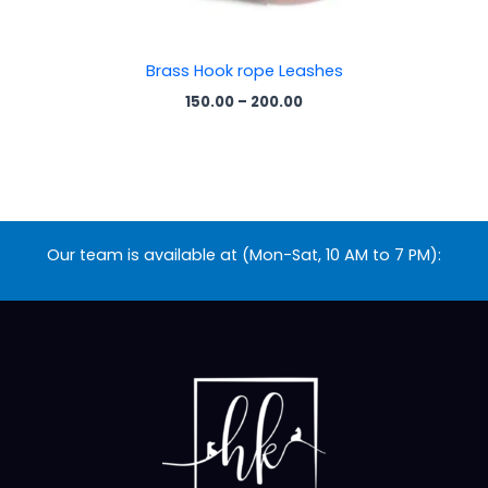
Brass Hook rope Leashes
150.00
–
200.00
Our team is available at (Mon-Sat, 10 AM to 7 PM):