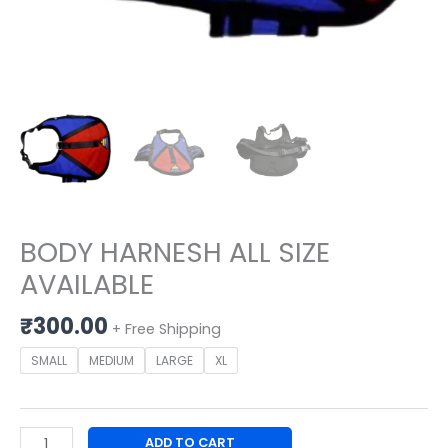
BODY HARNESH ALL SIZE
AVAILABLE
₹
300.00
+ Free Shipping
SMALL
MEDIUM
LARGE
XL
ADD TO CART