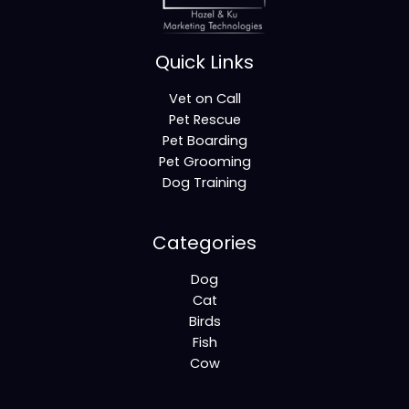
Quick Links
Vet on Call
Pet Rescue
Pet Boarding
Pet Grooming
Dog Training
Categories
Dog
Cat
Birds
Fish
Cow