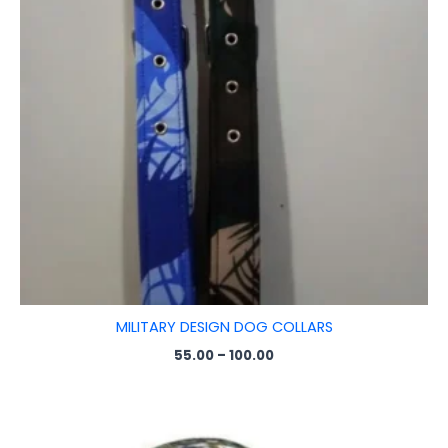
MILITARY DESIGN DOG COLLARS
55.00
–
100.00