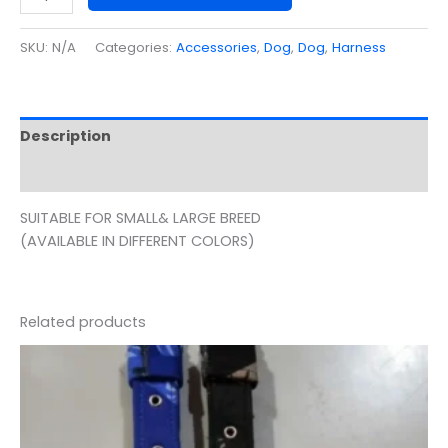
SKU:
N/A
Categories:
Accessories
,
Dog
,
Dog
,
Harness
Description
Additional information
SUITABLE FOR SMALL& LARGE BREED
(AVAILABLE IN DIFFERENT COLORS)
Related products
Price
range:
₹55.00
through
₹100.00