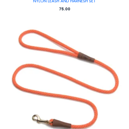
NYLON LEASH AND HARNESH SET
75.00
Price
range:
₹150.00
through
₹200.00