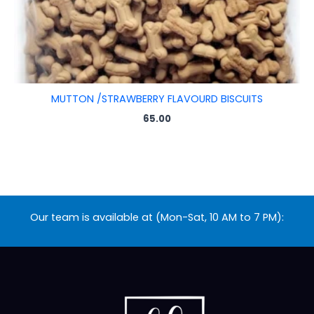
MUTTON /STRAWBERRY FLAVOURD BISCUITS
65.00
Our team is available at (Mon-Sat, 10 AM to 7 PM):