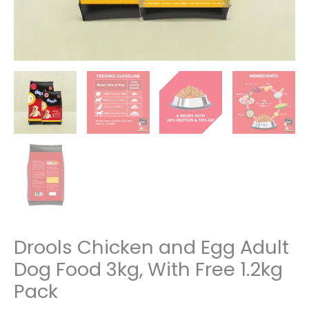
Drools Chicken and Egg Adult
Dog Food 3kg, With Free 1.2kg
Pack