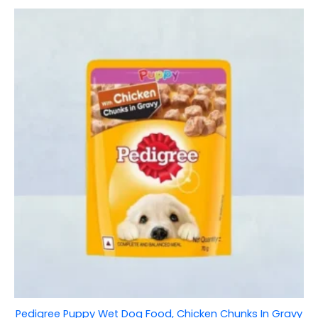
Pedigree Puppy Wet Dog Food, Chicken Chunks In Gravy