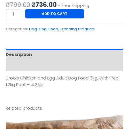
₹
799.00
₹
736.00
+ Free Shipping
ADD TO CART
Categories:
Dog
,
Dog
,
Food
,
Trending Products
Description
Reviews (0)
Drools Chicken and Egg Adult Dog Food 3kg, With Free
1.2kg Pack – 4.2 Kg
Related products