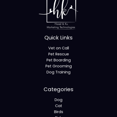
Quick Links
Vet on Call
Pet Rescue
Pet Boarding
Pet Grooming
Dog Training
Categories
Dog
Cat
Birds