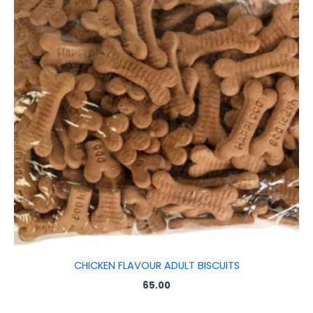
CHICKEN FLAVOUR ADULT BISCUITS
65.00