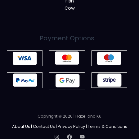
Fish
Cow
Payment Options
Copyright © 2026 | Hazel and Ku
About Us
|
Contact Us
|
Privacy Policy
|
Terms & Conditions