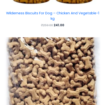
Wilderness Biscuits For Dog – Chicken And Vegetable-1
kg
₹
259.00
241.00