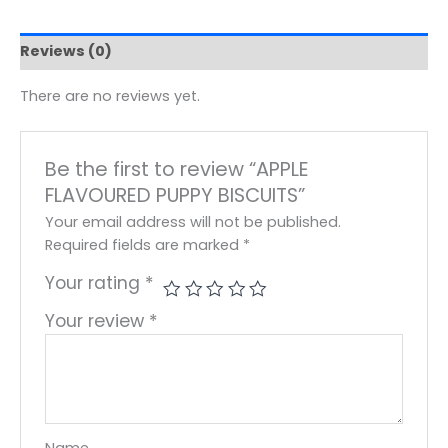
Reviews (0)
There are no reviews yet.
Be the first to review “APPLE
FLAVOURED PUPPY BISCUITS”
Your email address will not be published.
Required fields are marked
*
Your rating
*
Your review
*
Name