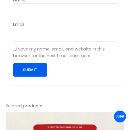
Email
Save my name, email, and website in this
browser for the next time I comment.
Related products
Original
Current
Sale!
price
price
was:
is:
₹99.00.
₹95.00.