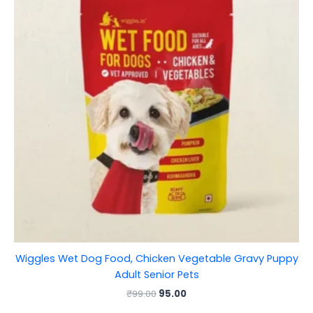
Wiggles Wet Dog Food, Chicken Vegetable Gravy Puppy
Adult Senior Pets
₹
99.00
95.00