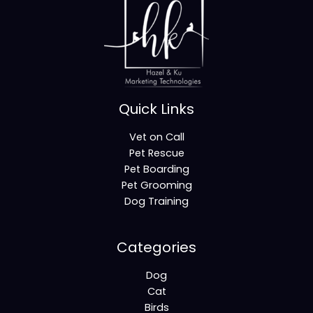
Quick Links
Vet on Call
Pet Rescue
Pet Boarding
Pet Grooming
Dog Training
Categories
Dog
Cat
Birds