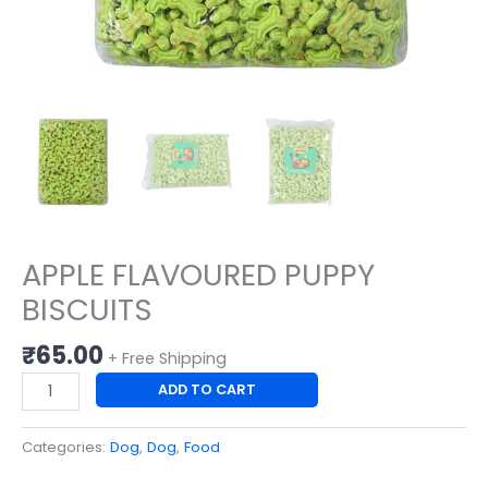
APPLE FLAVOURED PUPPY
BISCUITS
₹
65.00
+ Free Shipping
ADD TO CART
Categories:
Dog
,
Dog
,
Food