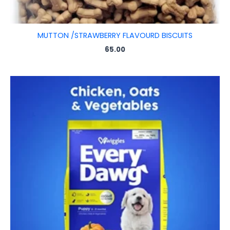
MUTTON /STRAWBERRY FLAVOURD BISCUITS
65.00