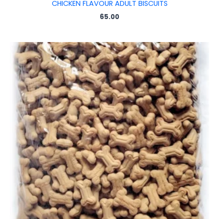
CHICKEN FLAVOUR ADULT BISCUITS
65.00