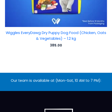
Wiggles EveryDawg Dry Puppy Dog Food (Chicken, Oats
& Vegetables) – 1.2 kg
385.00
Our team is available at (Mon-Sat, 10 AM to 7 PM):