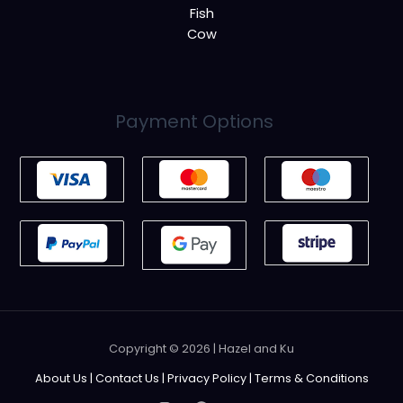
Fish
Cow
Payment Options
Copyright © 2026 | Hazel and Ku
About Us
|
Contact Us
|
Privacy Policy
|
Terms & Conditions