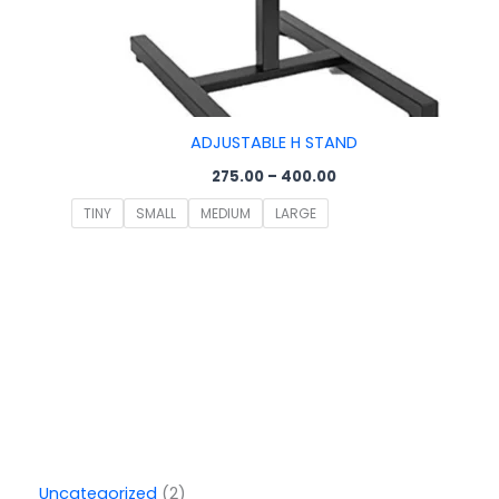
ADJUSTABLE H STAND
275.00
–
400.00
TINY
SMALL
MEDIUM
LARGE
Uncategorized
2