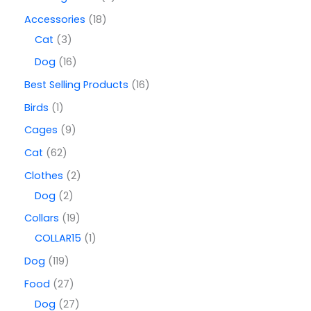
Accessories
18
Cat
3
Dog
16
Best Selling Products
16
Birds
1
Cages
9
Cat
62
Clothes
2
Dog
2
Collars
19
COLLAR15
1
Dog
119
Food
27
Dog
27