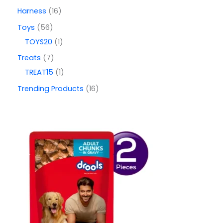
Harness
16
Toys
56
TOYS20
1
Treats
7
TREAT15
1
Trending Products
16