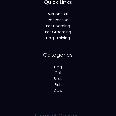
Quick Links
Vet on Call
Pet Rescue
Pet Boarding
Pet Grooming
Dog Training
Categories
Dog
Cat
Birds
Fish
Cow
Payment Options