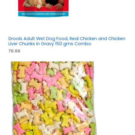
Drools Adult Wet Dog Food, Real Chicken and Chicken
Liver Chunks in Gravy 150 gms Combo
70.00