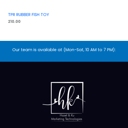
TPR RUBBER FISH TOY
210.00
Our team is available at (Mon-Sat, 10 AM to 7 PM):