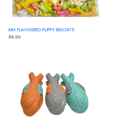
MIX FLAVOURED PUPPY BISCUITS
65.00