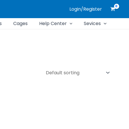
Login/Register
s
Cages
Help Center
Sevices