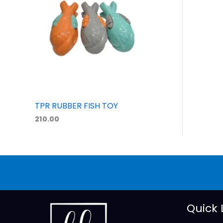
TPR RUBBER FISH TOY
210.00
Quick 