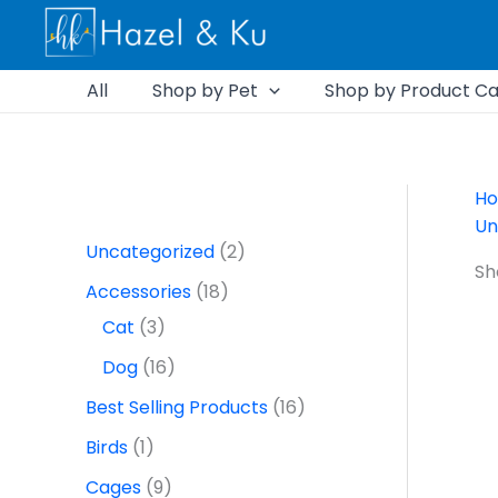
Skip
1
6
1
3
2
5
2
9
1
7
2
1
2
1
1
1
1
1
2
1
1
to
p
2
1
p
p
6
7
p
6
p
7
9
p
6
p
p
p
8
p
6
6
content
r
p
9
r
r
p
p
r
p
r
p
p
r
p
r
r
r
p
r
p
p
All
Shop by Pet
Shop by Product Ca
o
r
p
o
o
r
r
o
r
o
r
r
o
r
o
o
o
r
o
r
r
d
o
r
d
d
o
o
d
o
d
o
o
d
o
d
d
d
o
d
o
o
u
d
o
u
u
d
d
u
d
u
d
d
u
d
u
u
u
d
u
d
d
H
Un
c
u
d
c
c
u
u
c
u
c
u
u
c
u
c
c
c
u
c
u
u
Uncategorized
2
t
c
u
t
t
c
c
t
c
t
c
c
t
c
t
t
t
c
t
c
c
Sh
Accessories
18
t
c
s
s
t
t
s
t
s
t
t
s
t
t
s
t
t
Cat
3
s
t
s
s
s
s
s
s
s
s
s
Dog
16
s
Best Selling Products
16
Birds
1
Cages
9