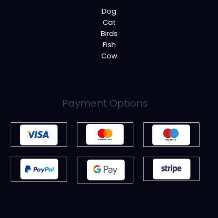
Dog
Cat
Birds
Fish
Cow
Payment Options