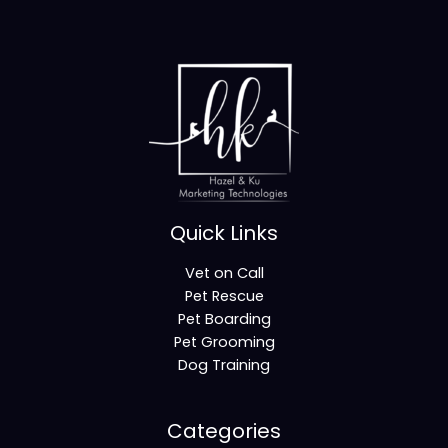
Quick Links
Vet on Call
Pet Rescue
Pet Boarding
Pet Grooming
Dog Training
Categories