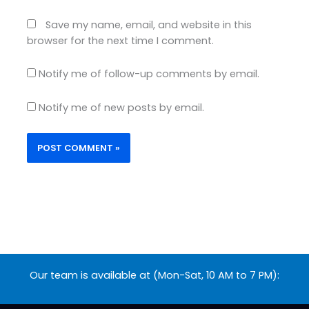
Save my name, email, and website in this
browser for the next time I comment.
Notify me of follow-up comments by email.
Notify me of new posts by email.
Our team is available at (Mon-Sat, 10 AM to 7 PM):