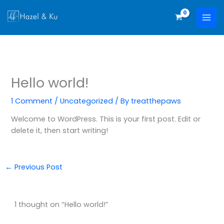
Skip
to
content
Hello world!
1 Comment
/
Uncategorized
/ By
treatthepaws
Welcome to WordPress. This is your first post. Edit or
delete it, then start writing!
←
Previous Post
1 thought on “Hello world!”