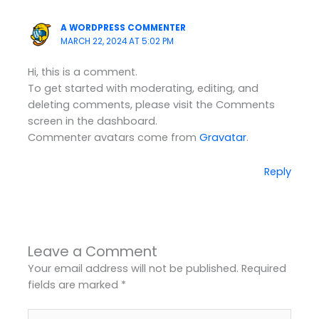
A WORDPRESS COMMENTER
MARCH 22, 2024 AT 5:02 PM
Hi, this is a comment.
To get started with moderating, editing, and
deleting comments, please visit the Comments
screen in the dashboard.
Commenter avatars come from
Gravatar
.
Reply
Leave a Comment
Your email address will not be published.
Required
fields are marked
*
Type