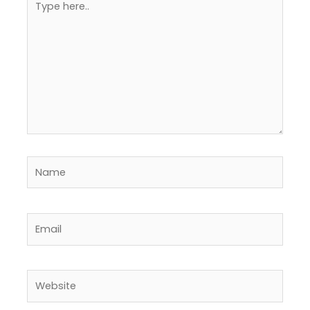
here..
Name
Email
Website