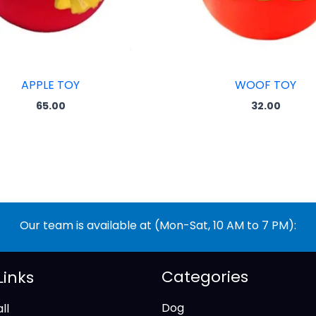
APPLE TOY
WOOF TOY
65.00
32.00
Our team is available at (Mon-Sat, 10 AM to 7 PM):
Categories
Links
Dog
ll