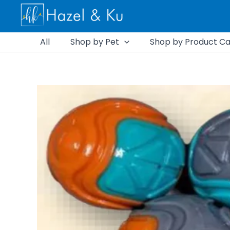
Skip
to
content
All
Shop by Pet
Shop by Product Ca