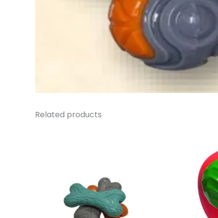
Related products