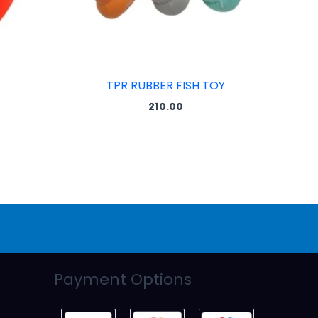
TPR RUBBER FISH TOY
210.00
Payment Options