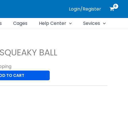
Login/Register
s
Cages
Help Center
Sevices
 SQUEAKY BALL
pping
DD TO CART