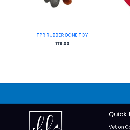
TPR RUBBER BONE TOY
175.00
Quick 
Vet on Ca