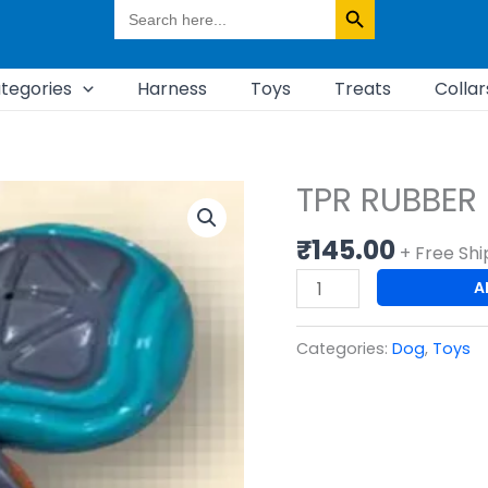
Search
for:
tegories
Harness
Toys
Treats
Collar
TPR RUBBER
TPR
RUBBER
₹
145.00
SQUEAKY
+ Free Shi
BALL
A
quantity
Categories:
Dog
,
Toys