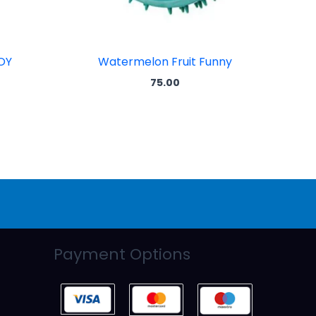
OY
Watermelon Fruit Funny
75.00
Payment Options