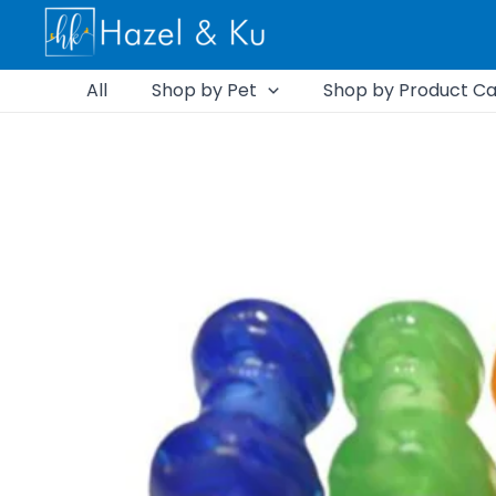
Skip
to
content
All
Shop by Pet
Shop by Product Ca