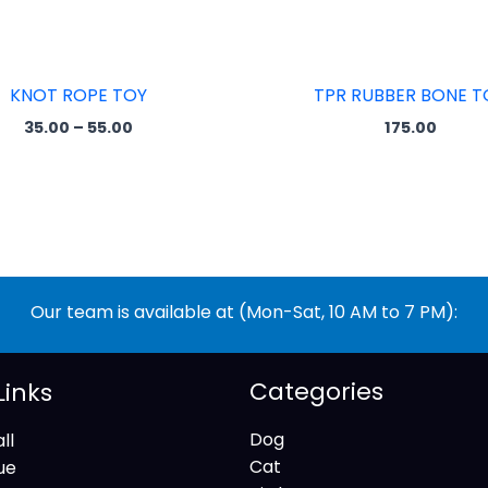
KNOT ROPE TOY
TPR RUBBER BONE T
35.00
–
55.00
175.00
Our team is available at (Mon-Sat, 10 AM to 7 PM):
Categories
Links
Dog
ll
Cat
ue