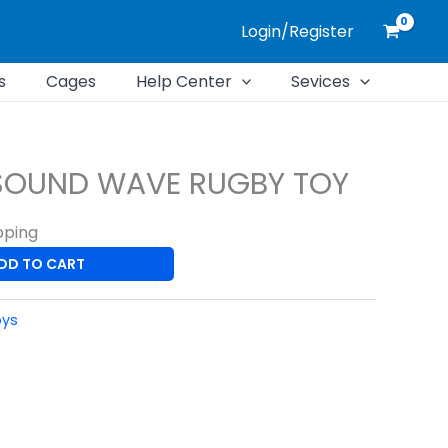
Login/Register
s
Cages
Help Center
Sevices
SOUND WAVE RUGBY TOY
pping
DD TO CART
oys