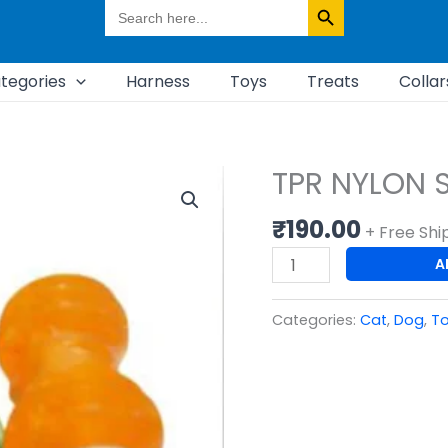
Search
for:
tegories
Harness
Toys
Treats
Collar
TPR NYLON 
TPR
NYLON
₹
190.00
SOUND
+ Free Shi
WAVE
A
RUGBY
TOY
Categories:
Cat
,
Dog
,
T
quantity