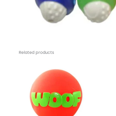
Related products