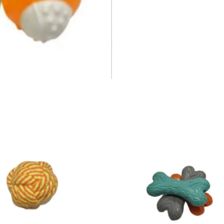
Price
range:
₹35.00
through
₹55.00