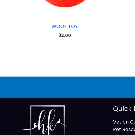
WOOF TOY
32.00
Quick 
Vet on Ca
Pet Resc