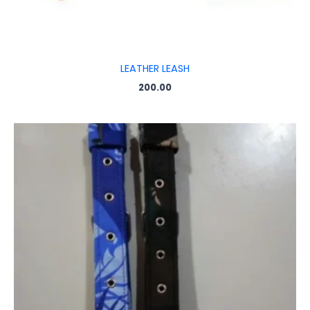
LEATHER LEASH
200.00
Price
range:
₹55.00
through
₹100.00