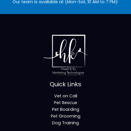
Our team is available at (Mon-Sat, 10 AM to 7 PM):
Quick Links
Vet on Call
Pet Rescue
Pet Boarding
Pet Grooming
Dog Training