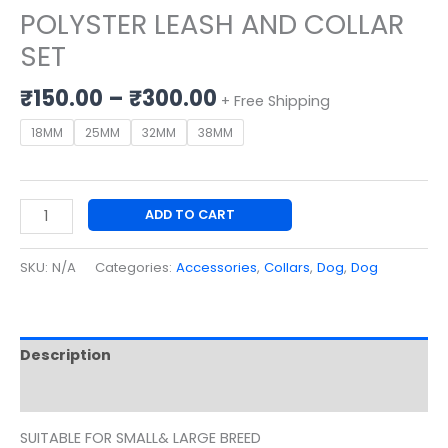
POLYSTER LEASH AND COLLAR
SET
₹
150.00
–
₹
300.00
+ Free Shipping
18MM
25MM
32MM
38MM
ADD TO CART
SKU:
N/A
Categories:
Accessories
,
Collars
,
Dog
,
Dog
Description
Additional information
SUITABLE FOR SMALL& LARGE BREED