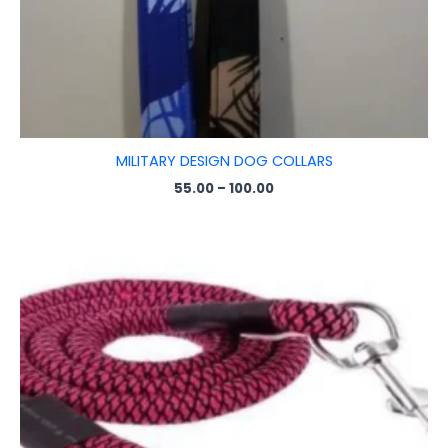
MILITARY DESIGN DOG COLLARS
55.00
–
100.00
Price
range:
₹25.00
through
₹145.00