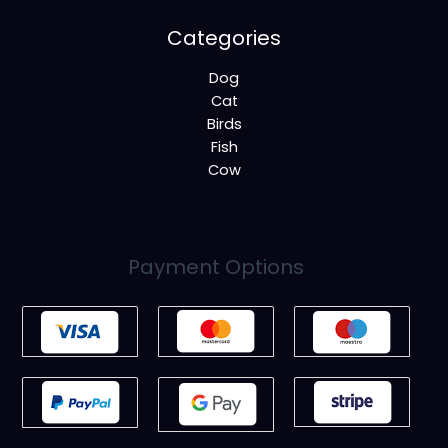
Categories
Dog
Cat
Birds
Fish
Cow
Payment Options