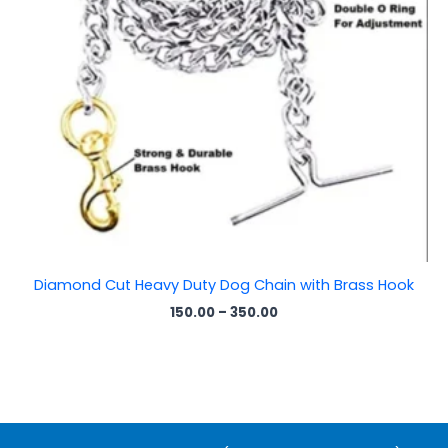
Diamond Cut Heavy Duty Dog Chain with Brass Hook
150.00
–
350.00