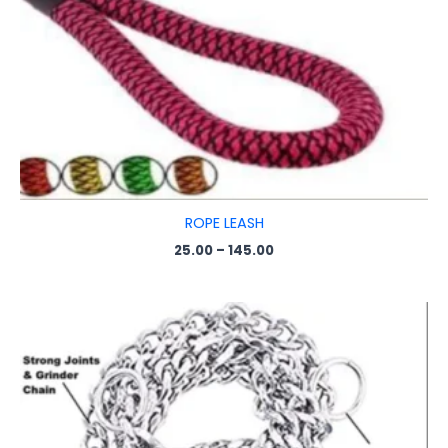
ROPE LEASH
25.00
–
145.00
Price
range:
₹150.00
through
₹350.00