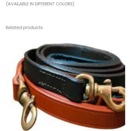
(AVAILABLE IN DIFFERENT COLORS)
Related products