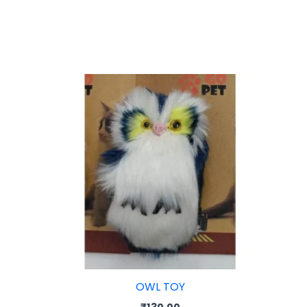
rice
ange:
35.00
hrough
55.00
OWL TOY
₹
130.00