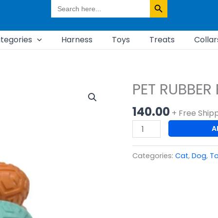
Search
for:
tegories
Harness
Toys
Treats
Collar
PET RUBBER 
PET
RUBBER
140.00
BOTTLE
+ Free Ship
TOY
A
quantity
Categories:
Cat
,
Dog
,
T