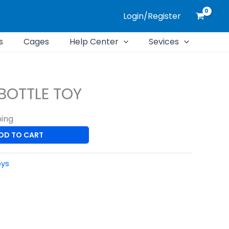
Login/Register
s
Cages
Help Center
Sevices
BOTTLE TOY
ping
DD TO CART
oys