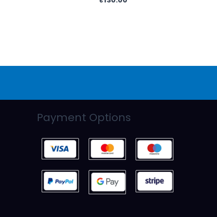
Payment Options