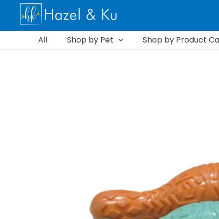
Skip
to
content
All
Shop by Pet
Shop by Product Ca