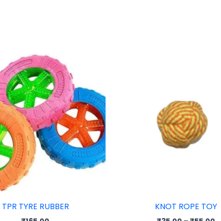
P
r
₹
t
₹
TPR TYRE RUBBER
KNOT ROPE TOY
₹
165.00
₹
35.00
–
₹
55.00