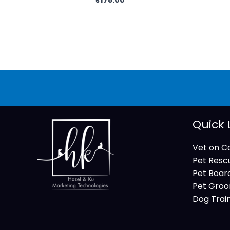
Quick 
Vet on Ca
Pet Resc
Pet Boar
Pet Groo
Dog Trai