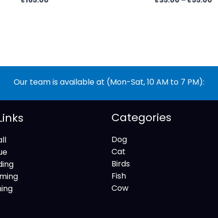
Our team is available at (Mon-Sat, 10 AM to 7 PM):
Categories
Links
Dog
ll
Cat
ue
Birds
ding
Fish
ming
Cow
ning