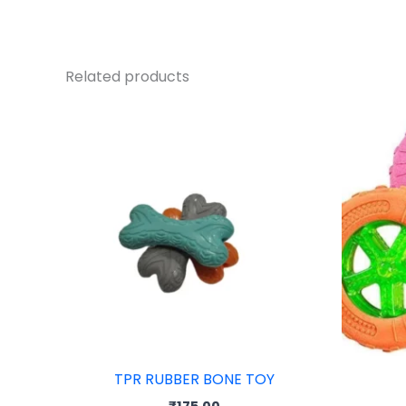
Related products
TPR RUBBER BONE TOY
₹
175.00