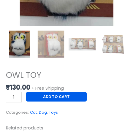
OWL TOY
₹
130.00
+ Free Shipping
ADD TO CART
Categories:
Cat
,
Dog
,
Toys
Related products