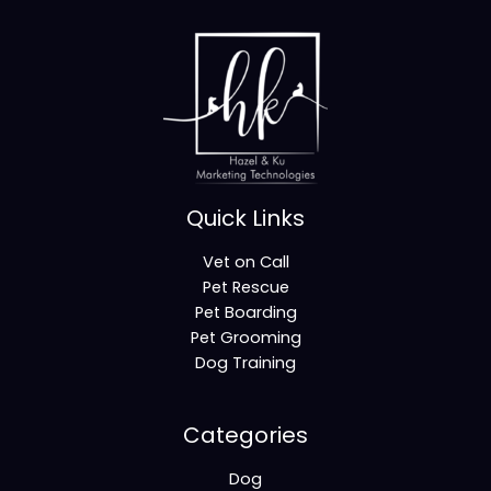
Quick Links
Vet on Call
Pet Rescue
Pet Boarding
Pet Grooming
Dog Training
Categories
Dog