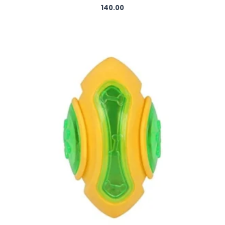
140.00