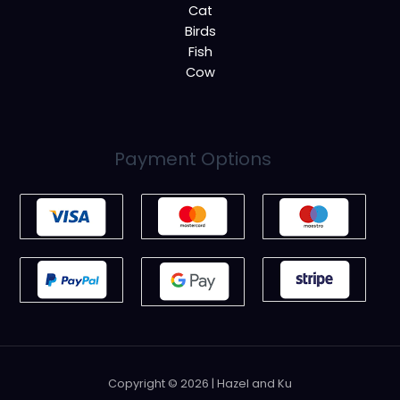
Cat
Birds
Fish
Cow
Payment Options
Copyright © 2026 | Hazel and Ku