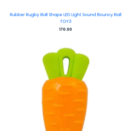
Rubber Rugby Ball Shape LED Light Sound Bouncy Ball
TOY3
170.00