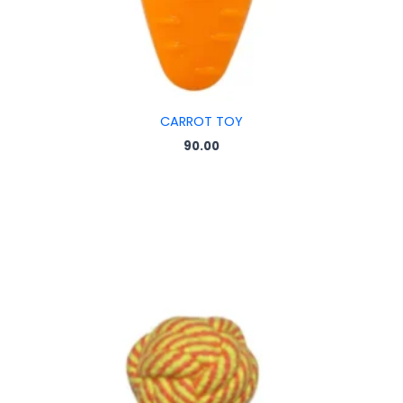
CARROT TOY
90.00
Price
range:
₹35.00
through
₹55.00