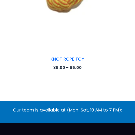
KNOT ROPE TOY
35.00
–
55.00
Our team is available at (Mon-Sat, 10 AM to 7 PM):