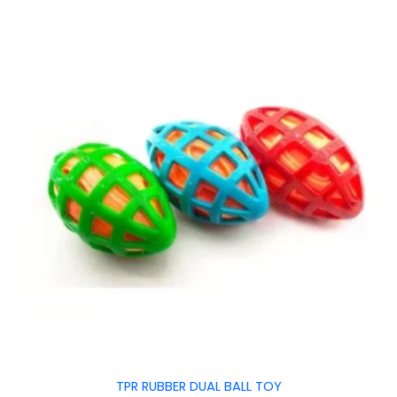
TPR RUBBER DUAL BALL TOY