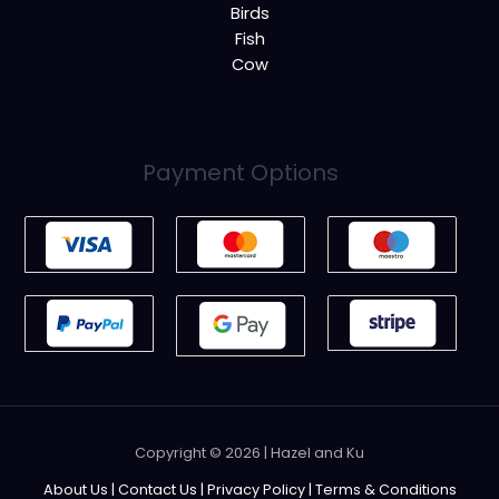
Birds
Fish
Cow
Payment Options
Copyright © 2026 | Hazel and Ku
About Us
|
Contact Us
|
Privacy Policy
|
Terms & Conditions