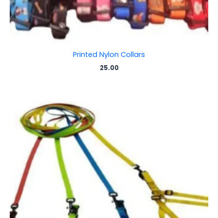
Printed Nylon Collars
25.00