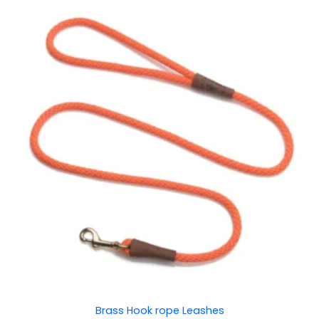
Price
range:
₹150.00
through
₹200.00
Brass Hook rope Leashes