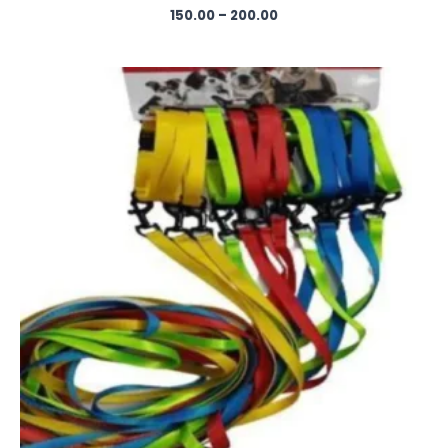
150.00
–
200.00