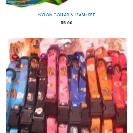
NYLON COLLAR & LEASH SET
65.00