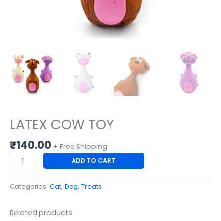
LATEX COW TOY
₹
140.00
+ Free Shipping
ADD TO CART
Categories:
Cat
,
Dog
,
Treats
Related products