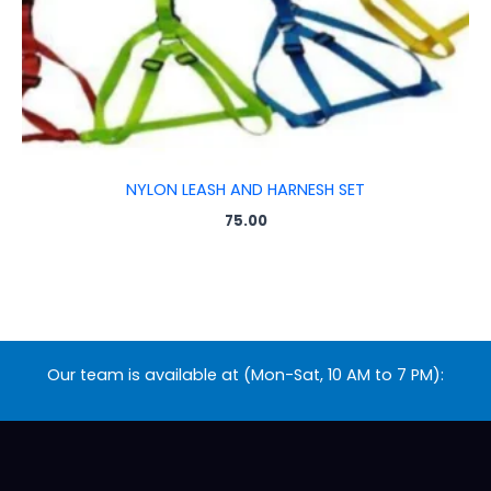
NYLON LEASH AND HARNESH SET
75.00
Our team is available at (Mon-Sat, 10 AM to 7 PM):