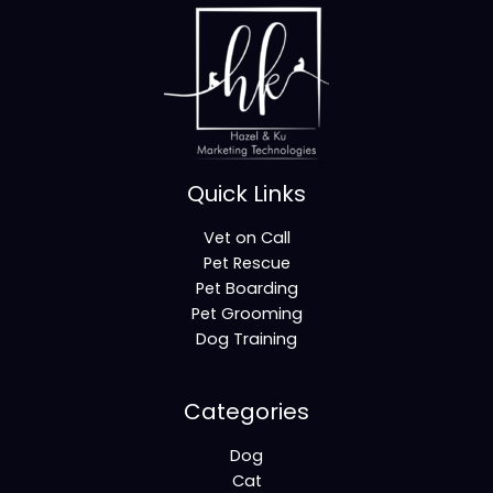
Quick Links
Vet on Call
Pet Rescue
Pet Boarding
Pet Grooming
Dog Training
Categories
Dog
Cat