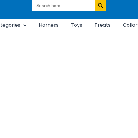
Search
for:
tegories
Harness
Toys
Treats
Collar