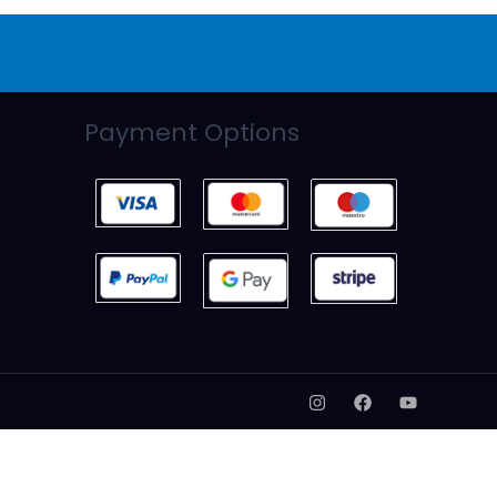
Payment Options