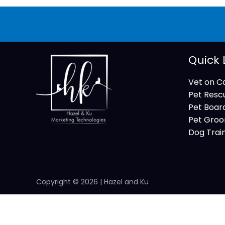
Quick 
Vet on Ca
Pet Resc
Pet Boar
Pet Groo
Dog Trai
Copyright © 2026 | Hazel and Ku