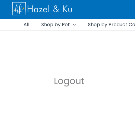
Skip
to
content
All
Shop by Pet
Shop by Product Ca
Logout