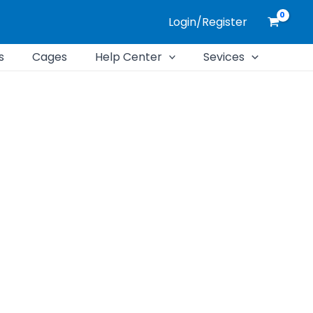
Login/Register
s
Cages
Help Center
Sevices