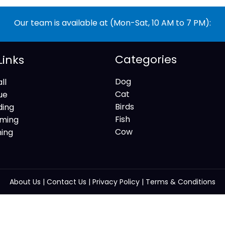
Our team is available at (Mon-Sat, 10 AM to 7 PM):
Categories
Links
Dog
ll
Cat
ue
Birds
ding
Fish
ming
Cow
ning
About Us
|
Contact Us
|
Privacy Policy
|
Terms & Conditions